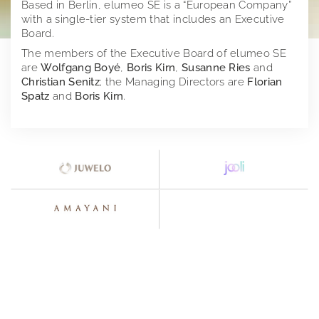
Based in Berlin, elumeo SE is a “European Company”
with a single-tier system that includes an Executive
Investor Relations
Juwelo
Board.
The members of the Executive Board of elumeo SE
Press
jooli
At A Glance
are
Wolfgang Boyé
,
Boris Kirn
,
Susanne Ries
and
Christian Senitz
; the Managing Directors are
Florian
Imprint
Amayani
Company
Press releases
Spatz
and
Boris Kirn
.
Corporate Governance
Downloads
elumeo SE | Privacy Policy
Corporate structure
Notifications
Press contact
Distribution
Former Statement of Compliance
Logos
Share and trading information
Executive Board
Corporate News
Founders of elumeo
Research
Rules of Procedure
Articles of Association
Ad hoc publications
Jewelry
Financial calendar
Compensation Report
Notifications on voting rights
Gemstones
Publications
Directors Dealings
Precious Metals
Annual General Meeting
Financial reports
Distribution Channels
Points of contact
Presentations & Webcasts
2025
Team