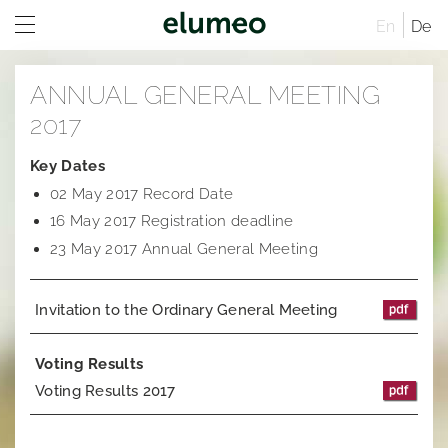
En
De
Home
ANNUAL GENERAL MEETING
Company
2017
Brands
Company profile
Key Dates
02 May 2017 Record Date
Investor Relations
Corporate structure
Juwelo
Distribution
16 May 2017 Registration deadline
Executive Board
jooli
At A Glance
Sites
23 May 2017 Annual General Meeting
Managing Directors
Amayani
Company
Rules of Procedure
Invitation to the Ordinary General Meeting
Articles of Association
Corporate Governance
Compensation Report
Remuneration system and remuneration reports
Corporate structure
Sustainability
Notifications
Distribution
Former Statement of Compliance
Voting Results
Voting Results 2017
Career
Share and trading information
Executive Board
Corporate News
Research
Rules of Procedure
Articles of Association
Ad hoc publications