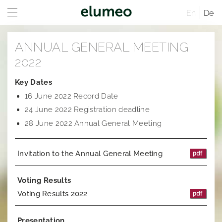
En
De
Home
ANNUAL GENERAL MEETING
Company
2022
Brands
Company profile
Key Dates
16 June 2022 Record Date
Investor Relations
Corporate structure
Juwelo
Distribution
24 June 2022 Registration deadline
Executive Board
jooli
At A Glance
Sites
28 June 2022 Annual General Meeting
Managing Directors
Amayani
Company
Rules of Procedure
Invitation to the Annual General Meeting
Articles of Association
Corporate Governance
Compensation Report
Remuneration system and remuneration reports
Corporate structure
Sustainability
Notifications
Distribution
Former Statement of Compliance
Voting Results
Voting Results 2022
Career
Share and trading information
Executive Board
Corporate News
Research
Rules of Procedure
Articles of Association
Ad hoc publications
Presentation