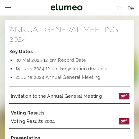
En
De
Home
ANNUAL GENERAL MEETING
Company
2024
Brands
Company profile
Key Dates
30 Mai 2024 12 pm Record Date
Investor Relations
Corporate structure
Juwelo
Distribution
14 June 2024 12 pm Registration deadline
Executive Board
jooli
At A Glance
Sites
21 June 2024 Annual General Meeting
Managing Directors
Amayani
Company
Rules of Procedure
Invitation to the Annual General Meeting
Articles of Association
Corporate Governance
Compensation Report
Remuneration system and remuneration reports
Corporate structure
Sustainability
Notifications
Distribution
Former Statement of Compliance
Voting Results
Voting Results 2024
Career
Share and trading information
Executive Board
Corporate News
Research
Rules of Procedure
Articles of Association
Ad hoc publications
Presentation