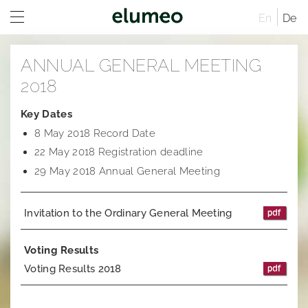
En
De
Home
ANNUAL GENERAL MEETING
Company
2018
Brands
Company profile
Key Dates
8 May 2018 Record Date
Investor Relations
Corporate structure
Juwelo
Distribution
22 May 2018 Registration deadline
Executive Board
jooli
At A Glance
Sites
29 May 2018 Annual General Meeting
Managing Directors
Amayani
Company
Rules of Procedure
Invitation to the Ordinary General Meeting
Articles of Association
Corporate Governance
Compensation Report
Remuneration system and remuneration reports
Corporate structure
Sustainability
Notifications
Distribution
Former Statement of Compliance
Voting Results
Voting Results 2018
Career
Share and trading information
Executive Board
Corporate News
Research
Rules of Procedure
Articles of Association
Ad hoc publications