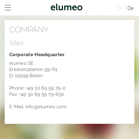
En
De
Home
COMPANY
Company
Sites
Company profile
Corporate Headquarter
Corporate structure
Distribution
elumeo SE
Erkelenzdamm 59/61
Sites
D-10999 Berlin
Executive Board
Phone: +49 30 69 59 79-0
Fax: +49 30 69 59 79-650
Managing Directors
Rules of Procedure
E-Mail: info@elumeo.com
Articles of Association
Compensation Report
Remuneration system and remuneration reports
Sustainability
Career