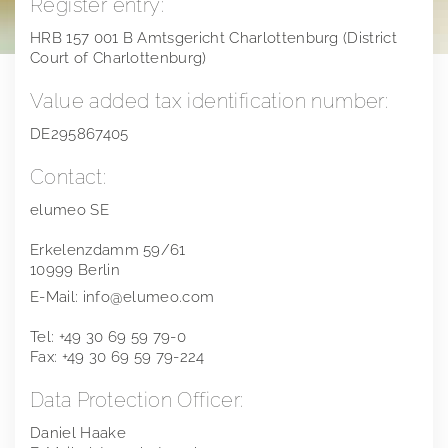
Register entry:
Financial calendar
Compensation Report
Notifications on voting rights
Gemstones
HRB 157 001 B Amtsgericht Charlottenburg (District
Court of Charlottenburg)
Publications
Directors Dealings
Precious Metals
Value added tax identification number:
Annual General Meeting
Financial reports
Distribution Channels
DE295867405
Points of contact
Presentations & Webcasts
2025
Team
Contact:
Explanation of Alternative Performance Measures
2024
elumeo SE
2023
Erkelenzdamm 59/61
10999 Berlin
2022
E-Mail: info@elumeo.com
2021
Tel: +49 30 69 59 79-0
Fax: +49 30 69 59 79-224
2020
Data Protection Officer:
2019
Daniel Haake
Extra Ordinary General Meeting 2018