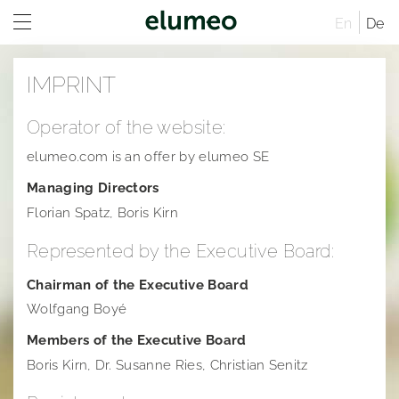
En
De
Home
IMPRINT
Company
Operator of the website:
Brands
Company profile
elumeo.com is an offer by elumeo SE
Investor Relations
Corporate structure
Juwelo
Distribution
Managing Directors
Press
Executive Board
jooli
At A Glance
Sites
Florian Spatz, Boris Kirn
Imprint
Managing Directors
Amayani
Company
Press releases
Rules of Procedure
Represented by the Executive Board:
Articles of Association
Corporate Governance
Downloads
elumeo SE | Privacy Policy
Compensation Report
Remuneration system and remuneration reports
Corporate structure
Chairman of the Executive Board
Wolfgang Boyé
Sustainability
Notifications
Press contact
Distribution
Former Statement of Compliance
Logos
Members of the Executive Board
Career
Share and trading information
Executive Board
Corporate News
Founders of elumeo
Boris Kirn, Dr. Susanne Ries, Christian Senitz
Research
Rules of Procedure
Articles of Association
Ad hoc publications
Jewelry