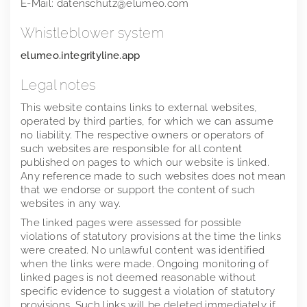
E-Mail: datenschutz@elumeo.com
2018
Whistleblower system
2017
elumeo.integrityline.app
2016
Legal notes
This website contains links to external websites,
operated by third parties, for which we can assume
no liability. The respective owners or operators of
such websites are responsible for all content
published on pages to which our website is linked.
Any reference made to such websites does not mean
that we endorse or support the content of such
websites in any way.
The linked pages were assessed for possible
violations of statutory provisions at the time the links
were created. No unlawful content was identified
when the links were made. Ongoing monitoring of
linked pages is not deemed reasonable without
specific evidence to suggest a violation of statutory
provisions. Such links will be deleted immediately if