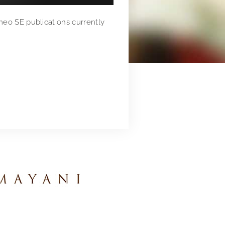
meo SE publications currently