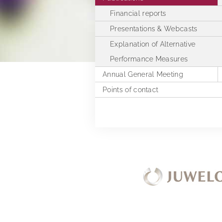
Financial reports
Presentations & Webcasts
Explanation of Alternative
Performance Measures
Annual General Meeting
Points of contact
2025
2024
2023
2022
2021
2020
2019
Extra Ordinary General Meeting 
2018