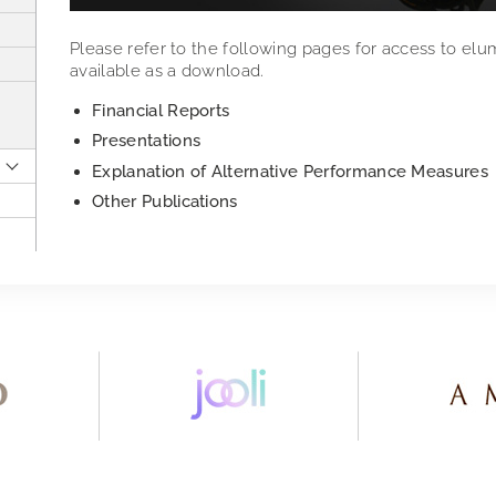
Please refer to the following pages for access to elu
available as a download.
Financial Reports
Presentations
Explanation of Alternative Performance Measures
Other Publications
2018