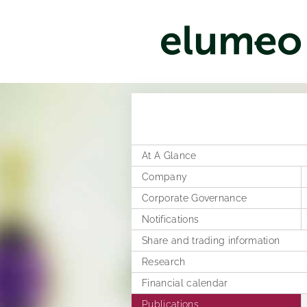
At A Glance
Company
Corporate Governance
Corporate structure
Notifications
Distribution
Former Statement of Compliance
Share and trading information
Executive Board
Corporate News
Research
Rules of Procedure
Articles of Association
Ad hoc publications
Financial calendar
Compensation Report
Notifications on voting rights
Publications
Directors Dealings