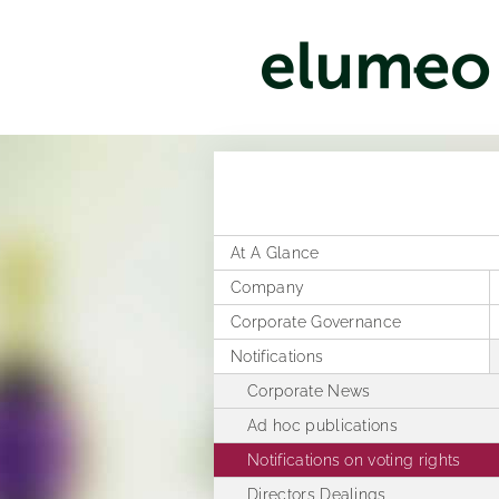
At A Glance
Company
Corporate Governance
Corporate structure
Notifications
Distribution
Former Statement of Compliance
Executive Board
Corporate News
Rules of Procedure
Articles of Association
Ad hoc publications
Compensation Report
Notifications on voting rights
Directors Dealings