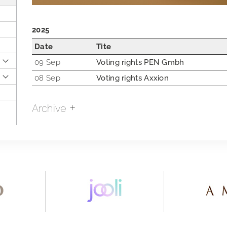
2025
Date
Tite
09 Sep
Voting rights PEN Gmbh
08 Sep
Voting rights Axxion
Archive
2018