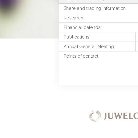
Share and trading information
Research
Financial calendar
Publications
Annual General Meeting
Financial reports
Points of contact
Presentations & Webcasts
2025
Explanation of Alternative
2024
Performance Measures
2023
2022
2021
2020
2019
Extra Ordinary General Meeting 
2018